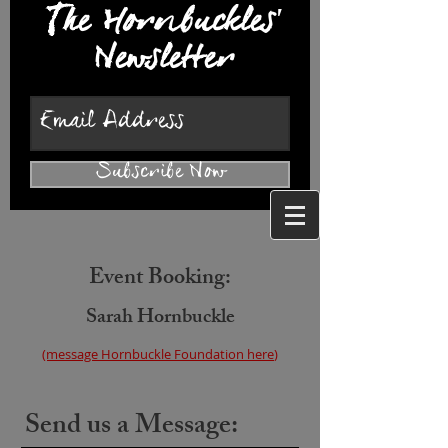
The Hornbuckles'
Newsletter
Subscribe Now
Event Booking:
Sarah Hornbuckl
e
(message
Hornbuckle Fo
undation here
)
Send us a Message: