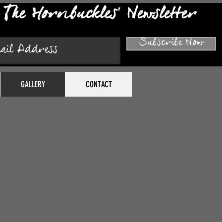
The Hornbuckles' Newsletter
Subscribe Now
GALLERY
CONTACT