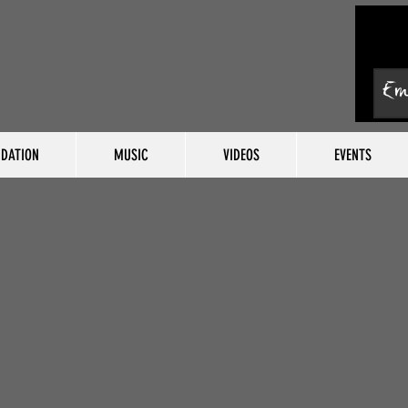
DATION
MUSIC
VIDEOS
EVENTS