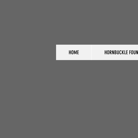
HOME
HORNBUCKLE FOUN