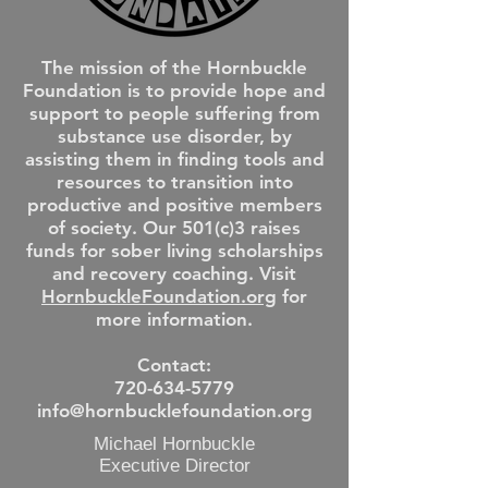
The mission of the Hornbuckle
Foundation is to provide hope and
support to people suffering from
substance use disorder, by
assisting them in finding tools and
resources to transition into
productive and positive members
of society. Our 501(c)3 raises
funds for sober living scholarships
and recovery coaching. Visit
HornbuckleFoundation.org
for
more information.
Contact:
720-634-5779
info@hornbucklefoundation.org
Michael Hornbuckle
Executive Director