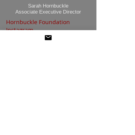
Sarah Hornbuckle
Associate Executive Director
Hornbuckle Foundation
Instagram