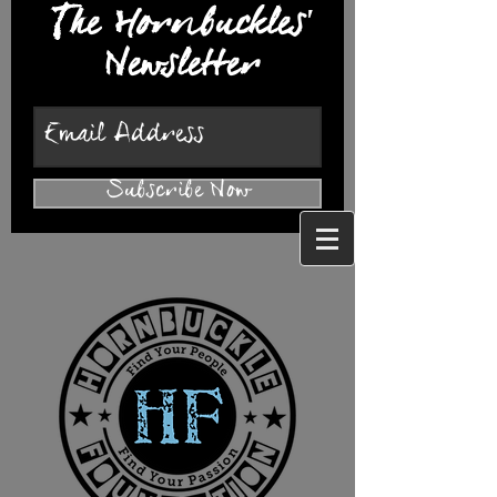
The Hornbuckles'
Newsletter
Subscribe Now