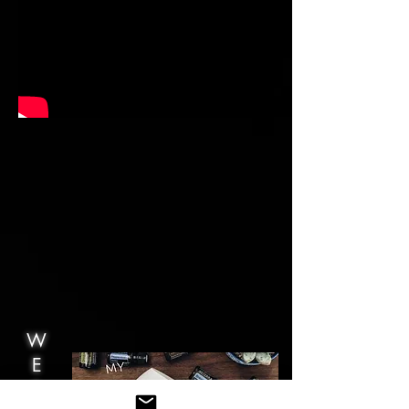
W
E
B