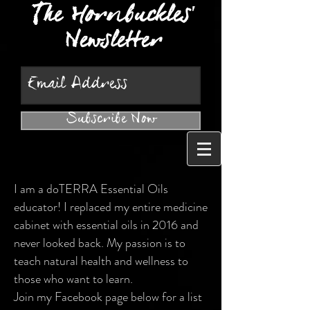
The Hornbuckles'
Newsletter
Subscribe Now
I am a doTERRA Essential Oils
educator! I replaced my entire medicine
cabinet with essential oils in 2016 and
never looked back. My passion is to
teach natural health and wellness to
those who want to learn.
Join my Facebook page below for a list