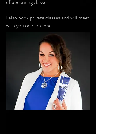
of upcoming classes.
I also book private classes and will meet
with you one-on-one.